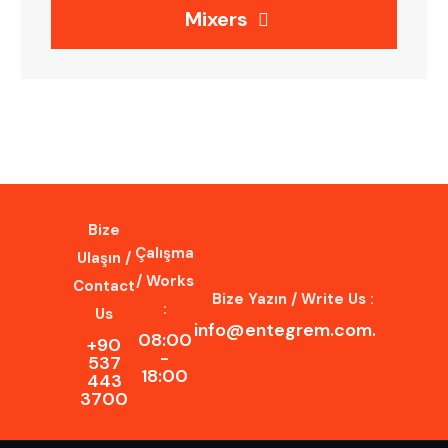
Mixers
Bize
Çalışma
Ulaşın /
/ Works
Contact
Bize Yazın / Write Us :
:
Us
info@entegrem.com.tr
08:00
+90
-
537
18:00
443
3700