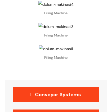
Filling Machine
Filling Machine
Filling Machine
Conveyor Systems