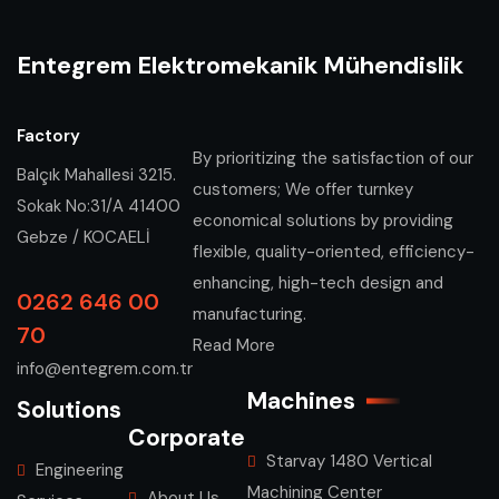
Entegrem Elektromekanik Mühendislik
Factory
By prioritizing the satisfaction of our
Balçık Mahallesi 3215.
customers; We offer turnkey
Sokak No:31/A 41400
economical solutions by providing
Gebze / KOCAELİ
flexible, quality-oriented, efficiency-
enhancing, high-tech design and
0262 646 00
manufacturing.
70
Read More
info@entegrem.com.tr
Machines
Solutions
Corporate
Starvay 1480 Vertical
Engineering
Machining Center
About Us