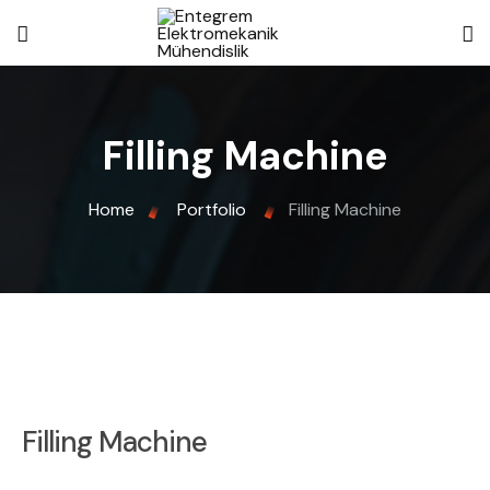
Filling Machine
Home
Portfolio
Filling Machine
Filling Machine